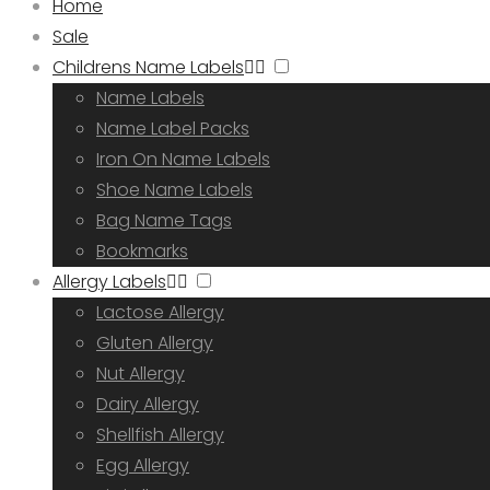
Home
Sale
Childrens Name Labels
Name Labels
Name Label Packs
Iron On Name Labels
Shoe Name Labels
Bag Name Tags
Bookmarks
Allergy Labels
Lactose Allergy
Gluten Allergy
Nut Allergy
Dairy Allergy
Shellfish Allergy
Egg Allergy