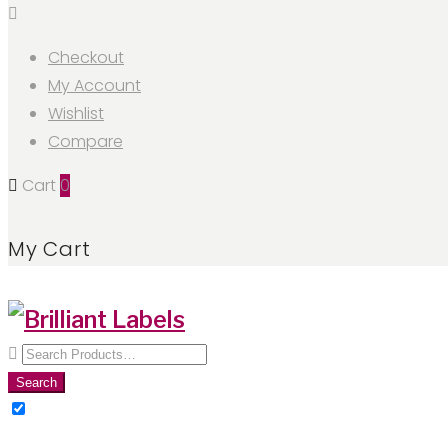
Checkout
My Account
Wishlist
Compare
Cart
0
My Cart
Search
for:
Search