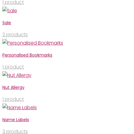
1
product
Sale
2
products
Personalised Bookmarks
1
product
Nut Allergy
1
product
Name Labels
3
products