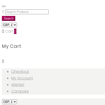
Skip
to
Search
content
for:
Search
Cart
0
My Cart
Checkout
My Account
Wishlist
Compare