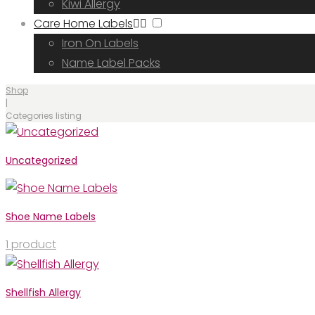
Kiwi Allergy
Care Home Labels
Iron On Labels
Name Label Packs
Shop
|
Categories listing
Categor
Uncategorized
Shoe Name Labels
1
product
listing
Shellfish Allergy