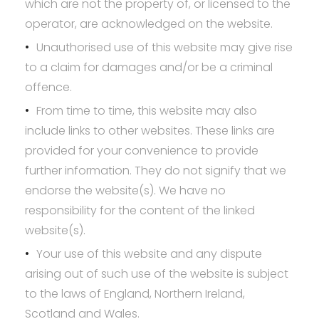
which are not the property of, or licensed to the
operator, are acknowledged on the website.
Unauthorised use of this website may give rise
to a claim for damages and/or be a criminal
offence.
From time to time, this website may also
include links to other websites. These links are
provided for your convenience to provide
further information. They do not signify that we
endorse the website(s). We have no
responsibility for the content of the linked
website(s).
Your use of this website and any dispute
arising out of such use of the website is subject
to the laws of England, Northern Ireland,
Scotland and Wales.