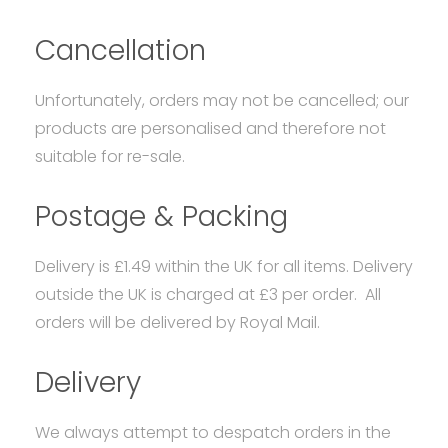
Cancellation
Unfortunately, orders may not be cancelled; our
products are personalised and therefore not
suitable for re-sale.
Postage & Packing
Delivery is £1.49 within the UK for all items. Delivery
outside the UK is charged at £3 per order. All
orders will be delivered by Royal Mail.
Delivery
We always attempt to despatch orders in the