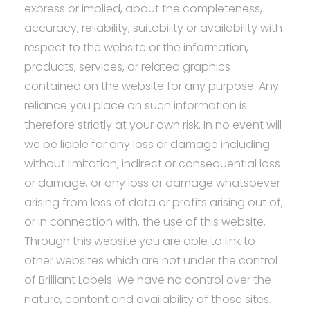
express or implied, about the completeness,
accuracy, reliability, suitability or availability with
respect to the website or the information,
products, services, or related graphics
contained on the website for any purpose. Any
reliance you place on such information is
therefore strictly at your own risk. In no event will
we be liable for any loss or damage including
without limitation, indirect or consequential loss
or damage, or any loss or damage whatsoever
arising from loss of data or profits arising out of,
or in connection with, the use of this website.
Through this website you are able to link to
other websites which are not under the control
of Brilliant Labels. We have no control over the
nature, content and availability of those sites.