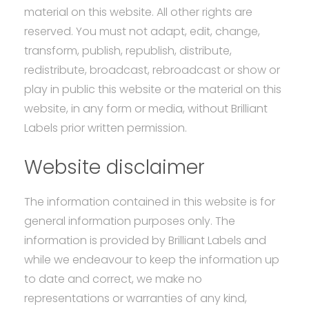
material on this website. All other rights are
reserved. You must not adapt, edit, change,
transform, publish, republish, distribute,
redistribute, broadcast, rebroadcast or show or
play in public this website or the material on this
website, in any form or media, without Brilliant
Labels prior written permission.
Website disclaimer
The information contained in this website is for
general information purposes only. The
information is provided by Brilliant Labels and
while we endeavour to keep the information up
to date and correct, we make no
representations or warranties of any kind,