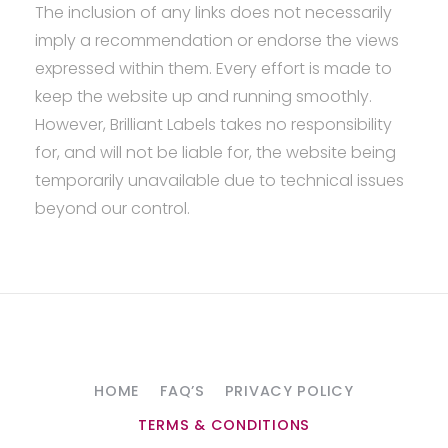
The inclusion of any links does not necessarily
imply a recommendation or endorse the views
expressed within them. Every effort is made to
keep the website up and running smoothly.
However, Brilliant Labels takes no responsibility
for, and will not be liable for, the website being
temporarily unavailable due to technical issues
beyond our control.
HOME
FAQ’S
PRIVACY POLICY
TERMS & CONDITIONS