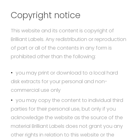
Copyright notice
This website and its content is copyright of
Brilliant Labels. Any redistribution or reproduction
of part or all of the contents in any form is
prohibited other than the following:
you may print or download to a local hard
disk extracts for your personal and non-
commercial use only
you may copy the content to individual third
parties for their personal use, but only if you
acknowledge the website as the source of the
material Brilliant Labels does not grant you any
other rights in relation to this website or the