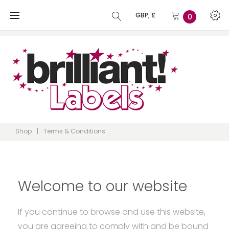
Skip
GBP, £
0
to
content
Shop
|
Terms & Conditions
Terms
Welcome to our website
If you continue to browse and use this website,
you are agreeing to comply with and be bound