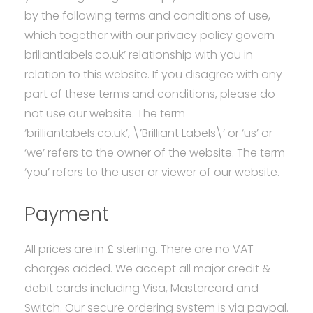
&
by the following terms and conditions of use,
which together with our privacy policy govern
Conditions
briliantlabels.co.uk’ relationship with you in
relation to this website. If you disagree with any
part of these terms and conditions, please do
not use our website. The term
‘brilliantabels.co.uk’, \’Brilliant Labels\’ or ‘us’ or
‘we’ refers to the owner of the website. The term
‘you’ refers to the user or viewer of our website.
Payment
All prices are in £ sterling. There are no VAT
charges added. We accept all major credit &
debit cards including Visa, Mastercard and
Switch. Our secure ordering system is via paypal.