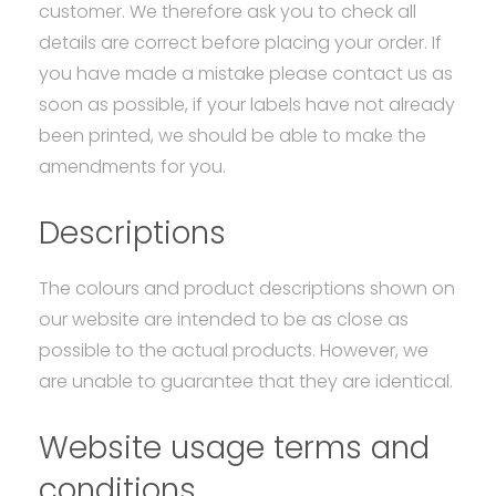
customer. We therefore ask you to check all
details are correct before placing your order. If
you have made a mistake please contact us as
soon as possible, if your labels have not already
been printed, we should be able to make the
amendments for you.
Descriptions
The colours and product descriptions shown on
our website are intended to be as close as
possible to the actual products. However, we
are unable to guarantee that they are identical.
Website usage terms and
conditions