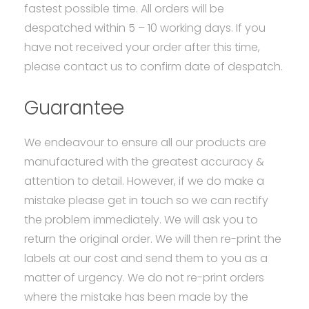
fastest possible time. All orders will be
despatched within 5 – 10 working days. If you
have not received your order after this time,
please contact us to confirm date of despatch.
Guarantee
We endeavour to ensure all our products are
manufactured with the greatest accuracy &
attention to detail. However, if we do make a
mistake please get in touch so we can rectify
the problem immediately. We will ask you to
return the original order. We will then re-print the
labels at our cost and send them to you as a
matter of urgency. We do not re-print orders
where the mistake has been made by the