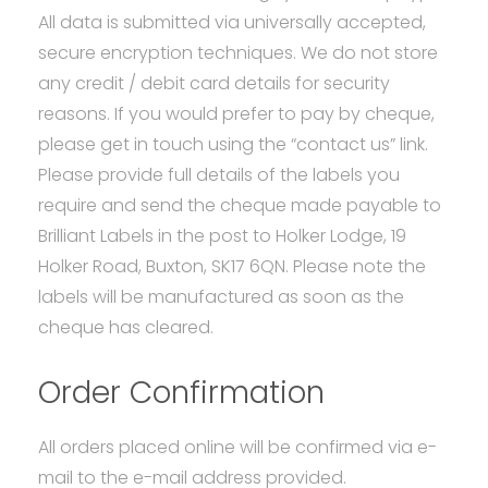
All data is submitted via universally accepted,
secure encryption techniques. We do not store
any credit / debit card details for security
reasons. If you would prefer to pay by cheque,
please get in touch using the “contact us” link.
Please provide full details of the labels you
require and send the cheque made payable to
Brilliant Labels in the post to Holker Lodge, 19
Holker Road, Buxton, SK17 6QN. Please note the
labels will be manufactured as soon as the
cheque has cleared.
Order Confirmation
All orders placed online will be confirmed via e-
mail to the e-mail address provided.