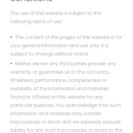
The use of this website is subject to the
following terms of use:
The content of the pages of this website is for
your general information and use only. It is
subject to change without notice.
Neither we nor any third parties provide any
warranty or guarantee as to the accuracy,
timeliness, performance, completeness or
suitability of the information and materials
found or offered on this website for any
particular purpose. You acknowledge that such
information and materials may contain
inaccuracies or errors and we expressly exclude
liability for any such inaccuracies or errors to the