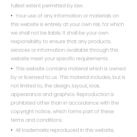
fullest extent permitted by law.
Your use of any information or materials on
this website is entirely at your own risk, for which
we shall not be liable. It shall be your own
responsibility to ensure that any products,
services or information available through this
website meet your specific requirements.
This website contains material which is owned
by or licensed to us. This material includes, but is
not limited to, the design, layout, look,
appearance and graphics. Reproduction is
prohibited other than in accordance with the
copyright notice, which forms part of these
terms and conditions.
All trademarks reproduced in this website,